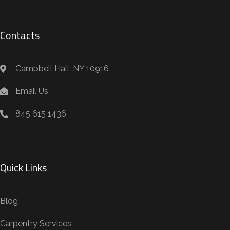
Contacts
Campbell Hall, NY 10916
Email Us
845 615 1436
Quick Links
Blog
Carpentry Services