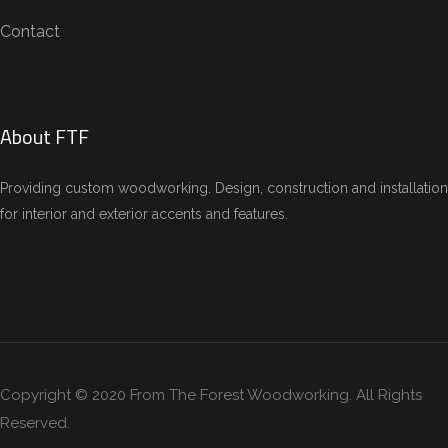
Contact
About FTF
Providing custom woodworking. Design, construction and installation
for interior and exterior accents and features.
Copyright © 2020 From The Forest Woodworking. All Rights
Reserved.