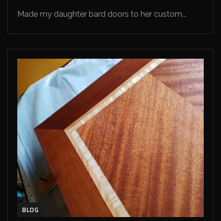
Made my daughter bard doors to her custom...
BLOG