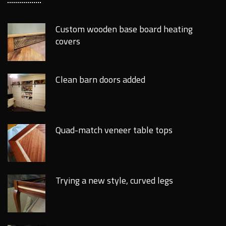
Custom wooden base board heating
covers
Clean barn doors added
Quad-match veneer table tops
Trying a new style, curved legs