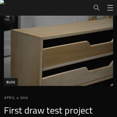
BLOG
APRIL 4, 2016
First draw test project