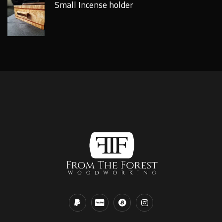
Small Incense holder