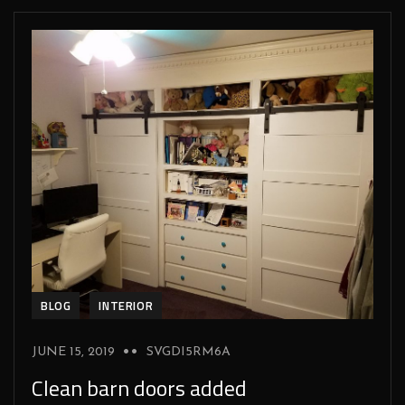
BLOG
INTERIOR
JUNE 15, 2019
SVGDI5RM6A
Clean barn doors added