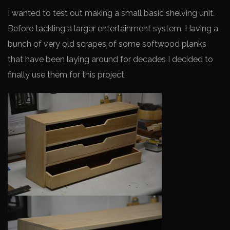
I wanted to test out making a small basic shelving unit.
Before tackling a larger entertainment system. Having a
bunch of very old scrapes of some softwood planks
that have been laying around for decades I decided to
finally use them for this project.