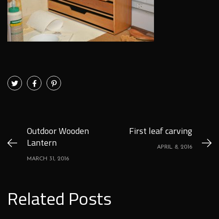
Outdoor Wooden
First leaf carving
Lantern
APRIL 8, 2016
MARCH 31, 2016
Related Posts