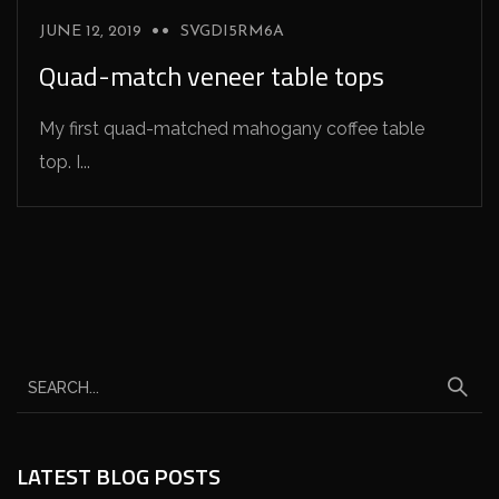
JUNE 12, 2019
SVGDI5RM6A
Quad-match veneer table tops
My first quad-matched mahogany coffee table
top. I...
LATEST BLOG POSTS