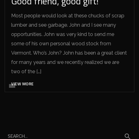
Good friend, good gift!
Most people would look at these chucks of scrap
lumber and see garbage. John and I see many
opportunities. John was very kind to send me
some of his own personal wood stock from
Vermont. Who’s John? John has been a great client
for many years and we recently realized we are
two of the […]
VIEW MORE