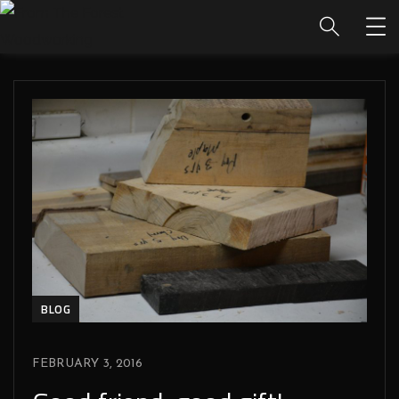
BLOG
FEBRUARY 3, 2016