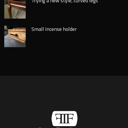
Trying a new style, curved legs
Small Incense holder