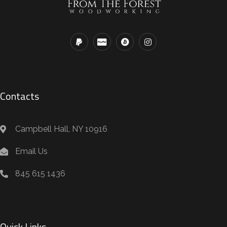
Contacts
Campbell Hall, NY 10916
Email Us
845 615 1436
Quick Links