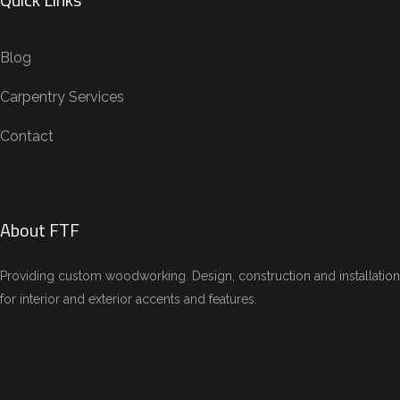
Blog
Carpentry Services
Contact
About FTF
Providing custom woodworking. Design, construction and installation
for interior and exterior accents and features.