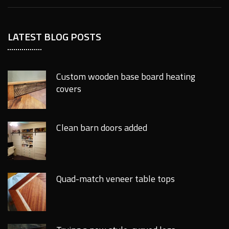
LATEST BLOG POSTS
Custom wooden base board heating
covers
Clean barn doors added
Quad-match veneer table tops