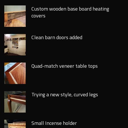
Custom wooden base board heating
covers
Clean barn doors added
Quad-match veneer table tops
Trying a new style, curved legs
Small Incense holder