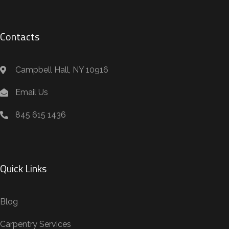
Contacts
Campbell Hall, NY 10916
Email Us
845 615 1436
Quick Links
Blog
Carpentry Services