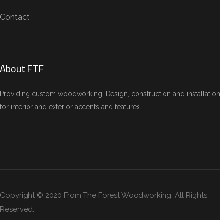
Contact
About FTF
Providing custom woodworking. Design, construction and installation
for interior and exterior accents and features.
Copyright © 2020 From The Forest Woodworking. All Rights
Reserved.