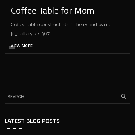
Coffee Table for Mom
Coffee table constructed of cherry and walnut.
[rl_gallery id=”367″]
VIEW MORE
LATEST BLOG POSTS