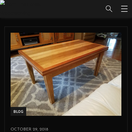
BLOG
OCTOBER 29, 2018