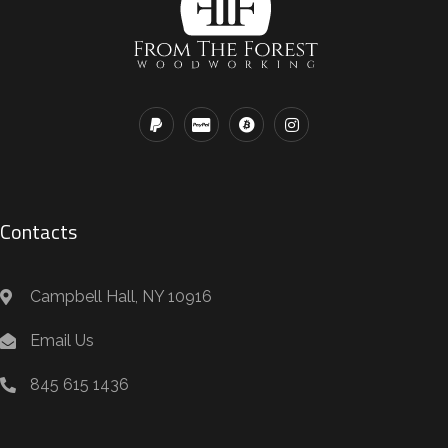
Contacts
Campbell Hall, NY 10916
Email Us
845 615 1436