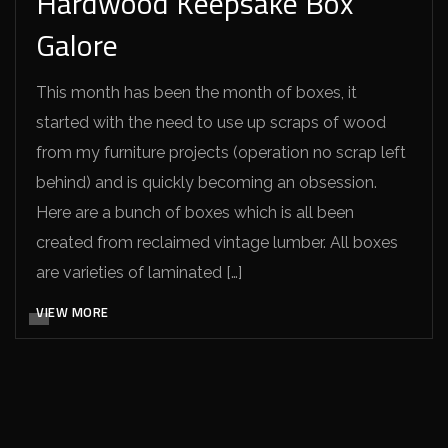
Hardwood Keepsake Box
Galore
This month has been the month of boxes, it
started with the need to use up scraps of wood
from my furniture projects (operation no scrap left
behind) and is quickly becoming an obsession.
Here are a bunch of boxes which is all been
created from reclaimed vintage lumber. All boxes
are varieties of laminated […]
VIEW MORE