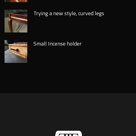
Trying a new style, curved legs
Small Incense holder