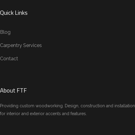
Quick Links
Blog
Carpentry Services
Contact
About FTF
Providing custom woodworking. Design, construction and installation
for interior and exterior accents and features.