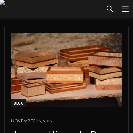
BLOG
NOVEMBER 16, 2018