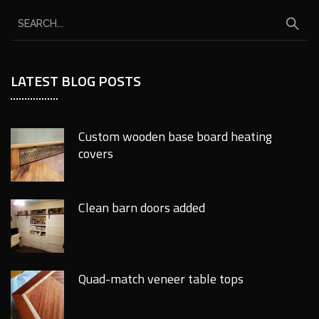
LATEST BLOG POSTS
Custom wooden base board heating
covers
Clean barn doors added
Quad-match veneer table tops