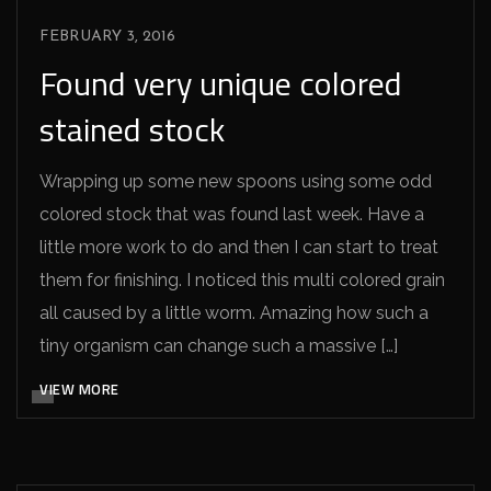
FEBRUARY 3, 2016
Found very unique colored
stained stock
Wrapping up some new spoons using some odd
colored stock that was found last week. Have a
little more work to do and then I can start to treat
them for finishing. I noticed this multi colored grain
all caused by a little worm. Amazing how such a
tiny organism can change such a massive […]
VIEW MORE