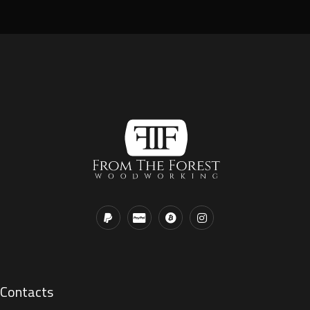
Contacts