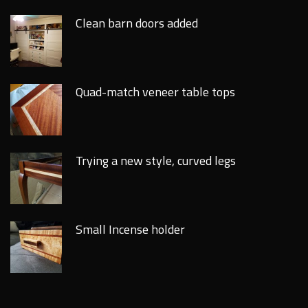
Clean barn doors added
Quad-match veneer table tops
Trying a new style, curved legs
Small Incense holder