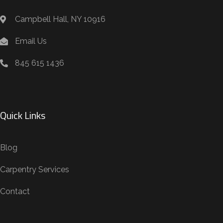
Campbell Hall, NY 10916
Email Us
845 615 1436
Quick Links
Blog
Carpentry Services
Contact