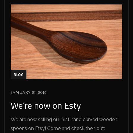
BLOG
JANUARY 21, 2016
We’re now on Esty
We are now selling our first hand curved wooden
spoons on Etsy! Come and check then out: