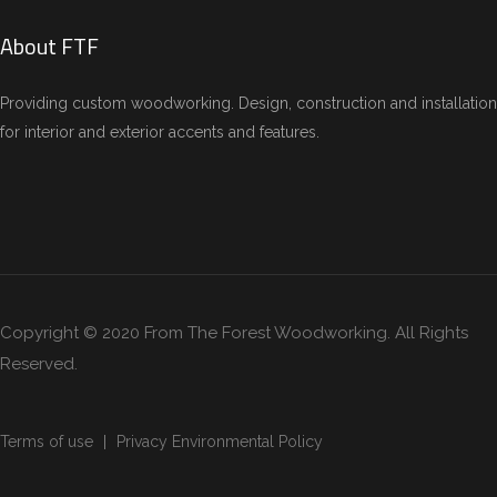
About FTF
Providing custom woodworking. Design, construction and installation
for interior and exterior accents and features.
Copyright © 2020 From The Forest Woodworking. All Rights
Reserved.
Terms of use
Privacy Environmental Policy