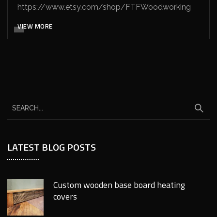
https://www.etsy.com/shop/FTFWoodworking
VIEW MORE
LATEST BLOG POSTS
Custom wooden base board heating
covers