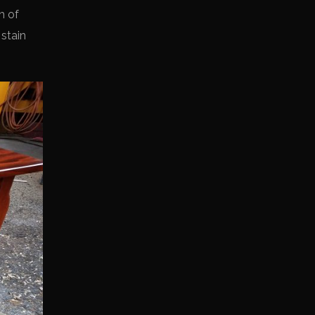
h of
 stain