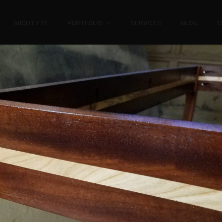
ABOUT FTF
PORTFOLIO
SERVICES
BLOG
C