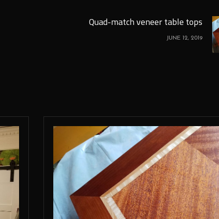
Quad-match veneer table tops
JUNE 12, 2019