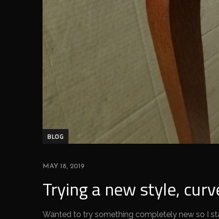
BLOG
MAY 18, 2019
Trying a new style, curv
Wanted to try something completely new so I sta