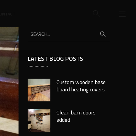
ONTACT
LATEST BLOG POSTS
Custom wooden base
board heating covers
Clean barn doors
added