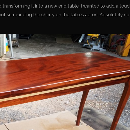
transforming it into a new end table. I wanted to add a touc
nut surrounding the cherry on the tables apron. Absolutely no