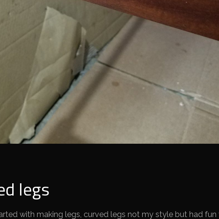
ed legs
rted with making legs, curved legs not my style but had fun