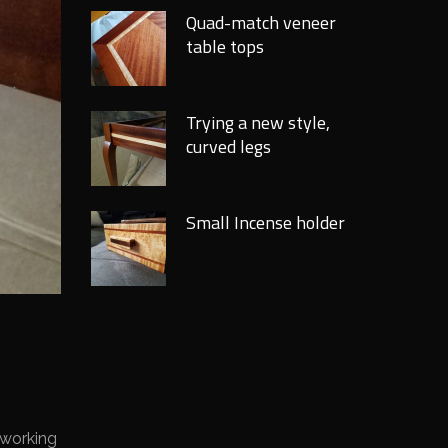
Quad-match veneer
table tops
Trying a new style,
curved legs
Small Incense holder
 working