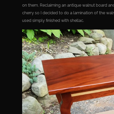
on them. Reclaiming an antique walnut board and 
cherry so I decided to do a lamination of the wal
used simply finished with shellac.