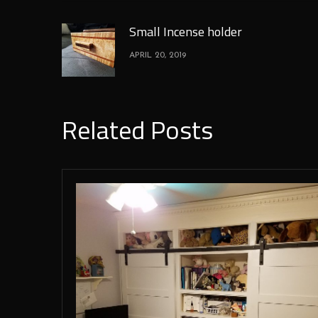
Small Incense holder
APRIL 20, 2019
Related Posts