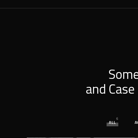
Some
and Case 
6
ALL
A