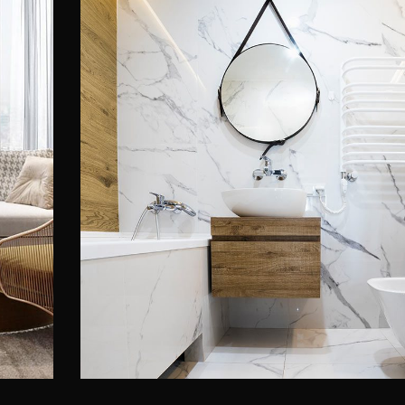
Minimal Guests House
ACCENTS & DECOR
INTERIOR