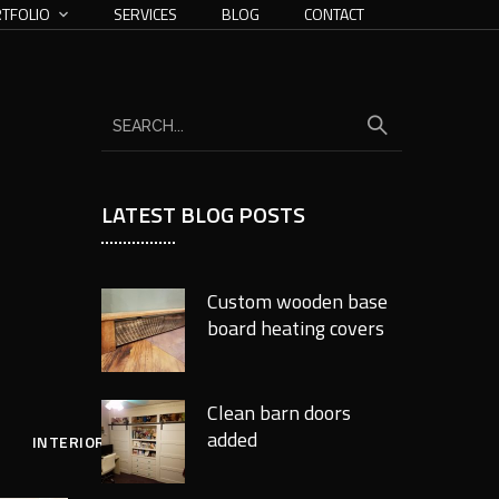
TFOLIO
SERVICES
BLOG
CONTACT
LATEST BLOG POSTS
Custom wooden base
board heating covers
Clean barn doors
added
INTERIOR