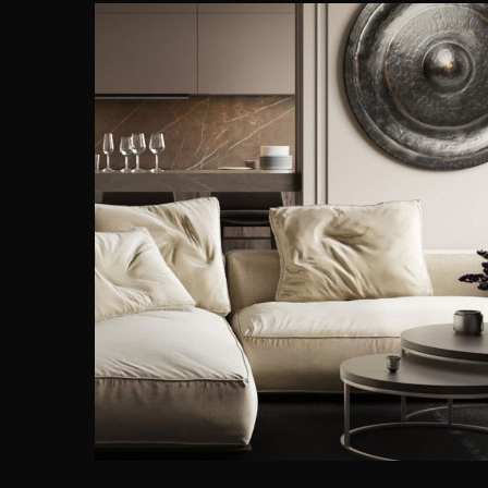
Modern Villa in Belgium
FURNITURE