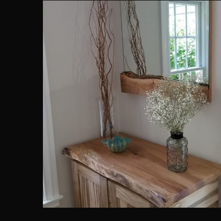
Ambrosia Maple Furniture Se
ARCHITECTURE