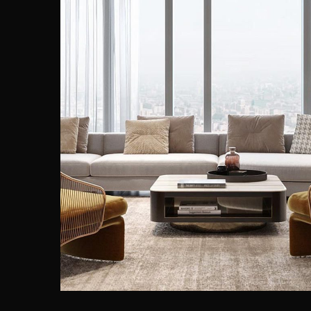
Stylish Family Appartment
INTERIOR