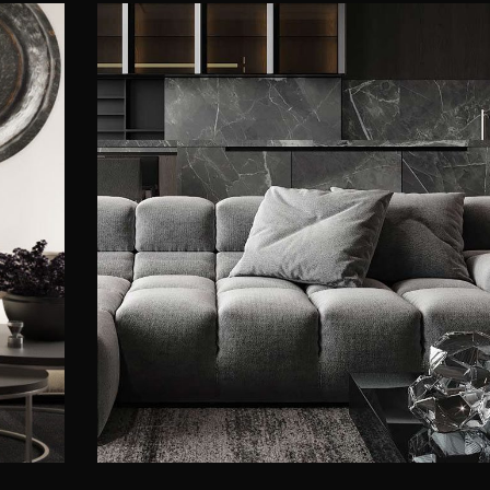
Minimalistic Style Appartmen
FURNITURE
INTERIOR