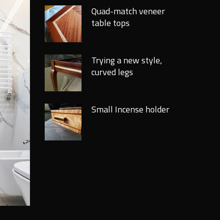
Quad-match veneer
table tops
Trying a new style,
curved legs
Small Incense holder