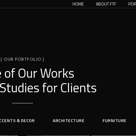
HOME
ABOUT FTF
POR
[ OUR PORTFOLIO ]
 of Our Works
Studies for Clients
CCENTS & DECOR
ARCHITECTURE
FURNITURE