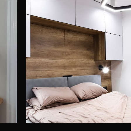
t
Private House in Spain
FURNITURE